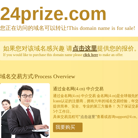
24prize.com
您正在访问的域名可以转让!This domain name is for sale!
如果您对该域名感兴趣
请
点击这里
提供您的报价
If you would like to purchase this domain name please
click here
to make an offer.
域名交易方式/Process Overview
通过金名网(4.cn) 中介交易
通过金名网(4.cn) 中介交易 金名网(4.cn)是全
Icann认证的注册商，拥有六年的域名交易经验，年
提供简单、安全、专业的第三方服务！ 为了保证交
5个工作日。
具体交易流程可
“点击这里”
查看或咨询support@4.cn
我要购买