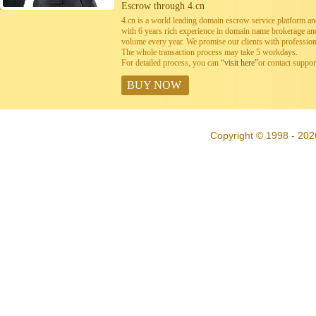
Escrow through 4.cn
4.cn is a world leading domain escrow service platform 
with 6 years rich experience in domain name brokerage a
volume every year. We promise our clients with professiona
The whole transaction process may take 5 workdays.
For detailed process, you can
“visit here”
or contact suppo
BUY NOW
Copyright © 1998 - 202